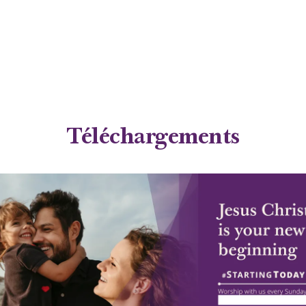
Téléchargements