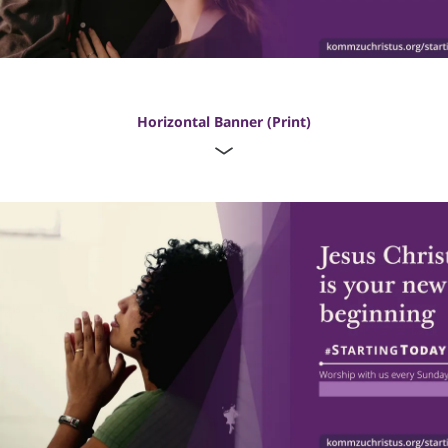
Horizontal Banner (Print)